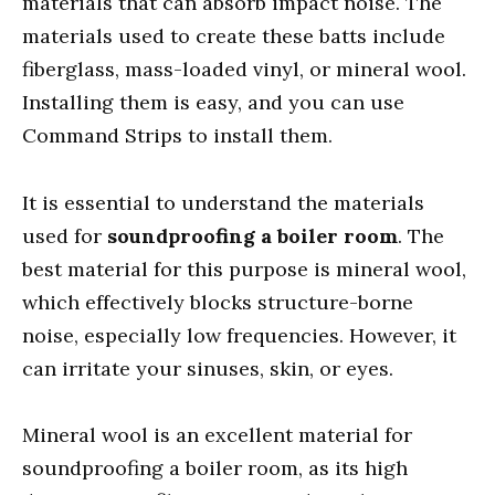
materials that can absorb impact noise. The
materials used to create these batts include
fiberglass, mass-loaded vinyl, or mineral wool.
Installing them is easy, and you can use
Command Strips to install them.
It is essential to understand the materials
used for
soundproofing a boiler room
. The
best material for this purpose is mineral wool,
which effectively blocks structure-borne
noise, especially low frequencies. However, it
can irritate your sinuses, skin, or eyes.
Mineral wool is an excellent material for
soundproofing a boiler room, as its high