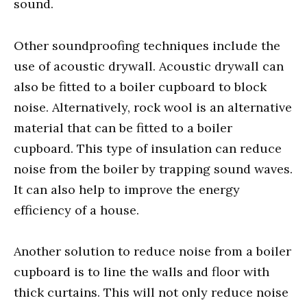
sound.
Other soundproofing techniques include the
use of acoustic drywall. Acoustic drywall can
also be fitted to a boiler cupboard to block
noise. Alternatively, rock wool is an alternative
material that can be fitted to a boiler
cupboard. This type of insulation can reduce
noise from the boiler by trapping sound waves.
It can also help to improve the energy
efficiency of a house.
Another solution to reduce noise from a boiler
cupboard is to line the walls and floor with
thick curtains. This will not only reduce noise