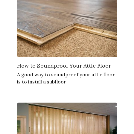
How to Soundproof Your Attic Floor
A good way to soundproof your attic floor
is to install a subfloor