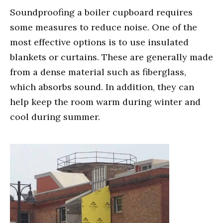
Soundproofing a boiler cupboard requires
some measures to reduce noise. One of the
most effective options is to use insulated
blankets or curtains. These are generally made
from a dense material such as fiberglass,
which absorbs sound. In addition, they can
help keep the room warm during winter and
cool during summer.