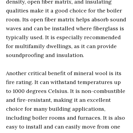
density, open fiber matrix, and insulating
qualities make it a good choice for the boiler
room. Its open fiber matrix helps absorb sound
waves and can be installed where fiberglass is
typically used. It is especially recommended
for multifamily dwellings, as it can provide
soundproofing and insulation.
Another critical benefit of mineral wool is its
fire rating. It can withstand temperatures up
to 1000 degrees Celsius. It is non-combustible
and fire-resistant, making it an excellent
choice for many building applications,
including boiler rooms and furnaces. It is also
easy to install and can easily move from one