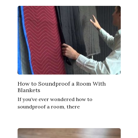
How to Soundproof a Room With
Blankets
If you’ve ever wondered how to
soundproof a room, there