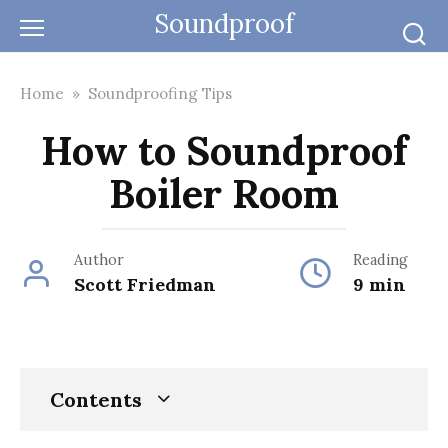
Skip
Soundproof
to
content
Home
»
Soundproofing Tips
How to Soundproof
Boiler Room
Author
Reading
Scott Friedman
9 min
Contents