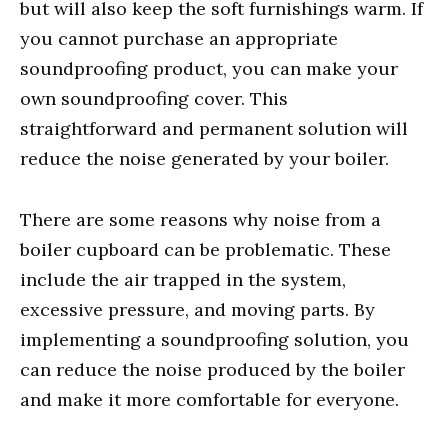
but will also keep the soft furnishings warm. If
you cannot purchase an appropriate
soundproofing product, you can make your
own soundproofing cover. This
straightforward and permanent solution will
reduce the noise generated by your boiler.
There are some reasons why noise from a
boiler cupboard can be problematic. These
include the air trapped in the system,
excessive pressure, and moving parts. By
implementing a soundproofing solution, you
can reduce the noise produced by the boiler
and make it more comfortable for everyone.