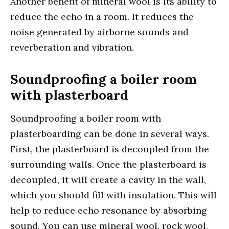
Another benefit of mineral wool is its ability to
reduce the echo in a room. It reduces the
noise generated by airborne sounds and
reverberation and vibration.
Soundproofing a boiler room
with plasterboard
Soundproofing a boiler room with
plasterboarding can be done in several ways.
First, the plasterboard is decoupled from the
surrounding walls. Once the plasterboard is
decoupled, it will create a cavity in the wall,
which you should fill with insulation. This will
help to reduce echo resonance by absorbing
sound. You can use mineral wool, rock wool,