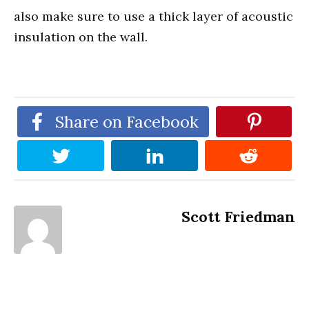
also make sure to use a thick layer of acoustic
insulation on the wall.
Share on Facebook
Scott Friedman