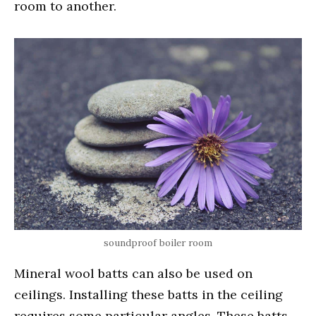
room to another.
soundproof boiler room
Mineral wool batts can also be used on
ceilings. Installing these batts in the ceiling
requires some particular angles. These batts