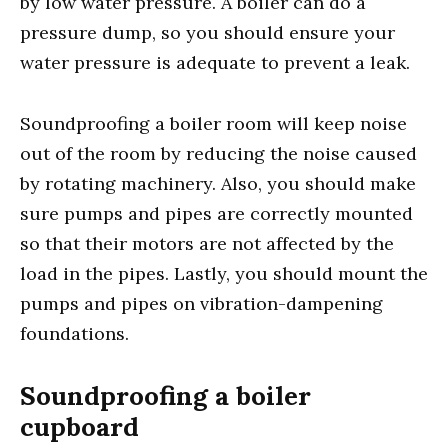
by low water pressure. A boiler can do a
pressure dump, so you should ensure your
water pressure is adequate to prevent a leak.
Soundproofing a boiler room will keep noise
out of the room by reducing the noise caused
by rotating machinery. Also, you should make
sure pumps and pipes are correctly mounted
so that their motors are not affected by the
load in the pipes. Lastly, you should mount the
pumps and pipes on vibration-dampening
foundations.
Soundproofing a boiler
cupboard