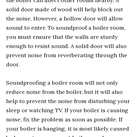
the boiler can affect other rooms nearby. A
solid door made of wood will help block out
the noise. However, a hollow door will allow
sound to enter. To soundproof a boiler room,
you must ensure that the walls are sturdy
enough to resist sound. A solid door will also
prevent noise from reverberating through the
door.
Soundproofing a boiler room will not only
reduce noise from the boiler, but it will also
help to prevent the noise from disturbing your
sleep or watching TV. If your boiler is causing
noise, fix the problem as soon as possible. If
your boiler is banging, it is most likely caused