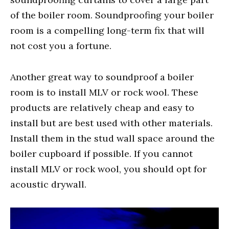
of the boiler room. Soundproofing your boiler
room is a compelling long-term fix that will
not cost you a fortune.
Another great way to soundproof a boiler
room is to install MLV or rock wool. These
products are relatively cheap and easy to
install but are best used with other materials.
Install them in the stud wall space around the
boiler cupboard if possible. If you cannot
install MLV or rock wool, you should opt for
acoustic drywall.