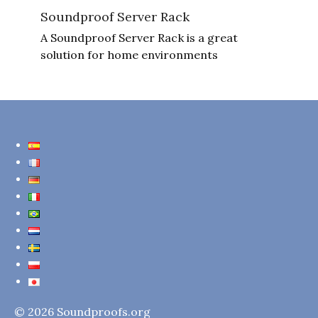
Soundproof Server Rack
A Soundproof Server Rack is a great
solution for home environments
© 2026 Soundproofs.org