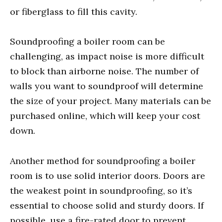
or fiberglass to fill this cavity.
Soundproofing a boiler room can be
challenging, as impact noise is more difficult
to block than airborne noise. The number of
walls you want to soundproof will determine
the size of your project. Many materials can be
purchased online, which will keep your cost
down.
Another method for soundproofing a boiler
room is to use solid interior doors. Doors are
the weakest point in soundproofing, so it’s
essential to choose solid and sturdy doors. If
possible, use a fire-rated door to prevent