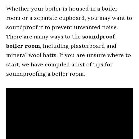
Whether your boiler is housed in a boiler
room or a separate cupboard, you may want to
soundproof it to prevent unwanted noise.
There are many ways to the
soundproof
boiler room
, including plasterboard and
mineral wool batts. If you are unsure where to
start, we have compiled a list of tips for
soundproofing a boiler room.