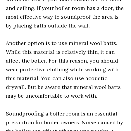
and ceiling. If your boiler room has a door, the
most effective way to soundproof the area is
by placing batts outside the wall.
Another option is to use mineral wool batts.
While this material is relatively thin, it can
affect the boiler. For this reason, you should
wear protective clothing while working with
this material. You can also use acoustic
drywall. But be aware that mineral wool batts
may be uncomfortable to work with.
Soundproofing a boiler room is an essential
precaution for boiler owners. Noise caused by