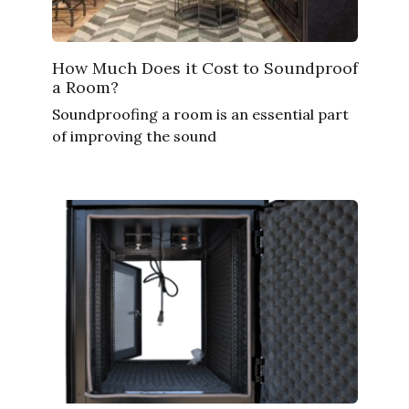
How Much Does it Cost to Soundproof
a Room?
Soundproofing a room is an essential part
of improving the sound