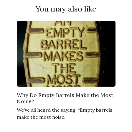
You may also like
Why Do Empty Barrels Make the Most
Noise?
We’ve all heard the saying, “Empty barrels
make the most noise.