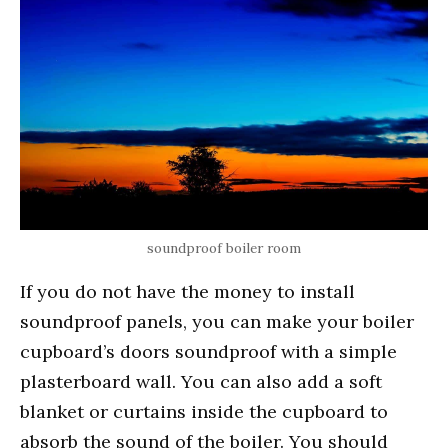
soundproof boiler room
If you do not have the money to install
soundproof panels, you can make your boiler
cupboard’s doors soundproof with a simple
plasterboard wall. You can also add a soft
blanket or curtains inside the cupboard to
absorb the sound of the boiler. You should