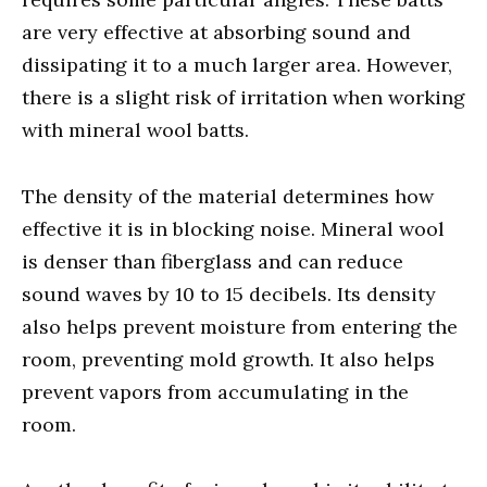
are very effective at absorbing sound and
dissipating it to a much larger area. However,
there is a slight risk of irritation when working
with mineral wool batts.
The density of the material determines how
effective it is in blocking noise. Mineral wool
is denser than fiberglass and can reduce
sound waves by 10 to 15 decibels. Its density
also helps prevent moisture from entering the
room, preventing mold growth. It also helps
prevent vapors from accumulating in the
room.