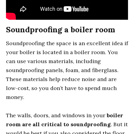
Soundproofing a boiler room
Soundproofing the space is an excellent idea if
your boiler is located in a boiler room. You
can use various materials, including
soundproofing panels, foam, and fiberglass.
These materials help reduce noise and are
low-cost, so you don’t have to spend much
money.
The walls, doors, and windows in your
boiler
room are all critical to soundproofing
. But it
would be best if you also considered the floor