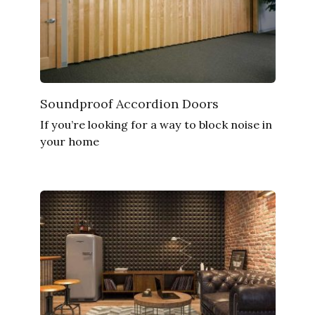
Soundproof Accordion Doors
If you’re looking for a way to block noise in
your home