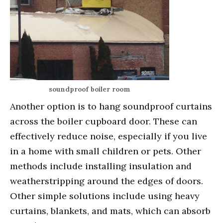
soundproof boiler room
Another option is to hang soundproof curtains
across the boiler cupboard door. These can
effectively reduce noise, especially if you live
in a home with small children or pets. Other
methods include installing insulation and
weatherstripping around the edges of doors.
Other simple solutions include using heavy
curtains, blankets, and mats, which can absorb