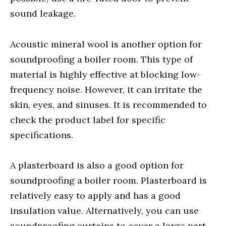
sound leakage.
Acoustic mineral wool is another option for
soundproofing a boiler room. This type of
material is highly effective at blocking low-
frequency noise. However, it can irritate the
skin, eyes, and sinuses. It is recommended to
check the product label for specific
specifications.
A plasterboard is also a good option for
soundproofing a boiler room. Plasterboard is
relatively easy to apply and has a good
insulation value. Alternatively, you can use
soundproofing curtains to cover a large part