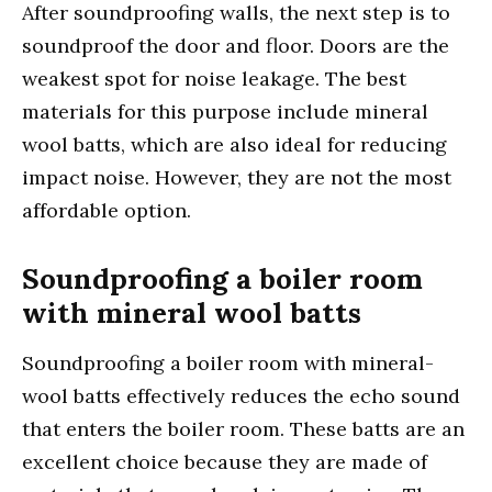
After soundproofing walls, the next step is to
soundproof the door and floor. Doors are the
weakest spot for noise leakage. The best
materials for this purpose include mineral
wool batts, which are also ideal for reducing
impact noise. However, they are not the most
affordable option.
Soundproofing a boiler room
with mineral wool batts
Soundproofing a boiler room with mineral-
wool batts effectively reduces the echo sound
that enters the boiler room. These batts are an
excellent choice because they are made of