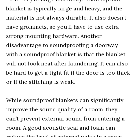
blanket is typically large and heavy, and the
material is not always durable. It also doesn’t
have grommets, so you’ll have to use extra-
strong mounting hardware. Another
disadvantage to soundproofing a doorway
with a soundproof blanket is that the blanket
will not look neat after laundering. It can also
be hard to get a tight fit if the door is too thick
or if the stitching is weak.
While soundproof blankets can significantly
improve the sound quality of a room, they
can’t prevent external sound from entering a
room. A good acoustic seal and foam can
reduce the level of external noise in a room.