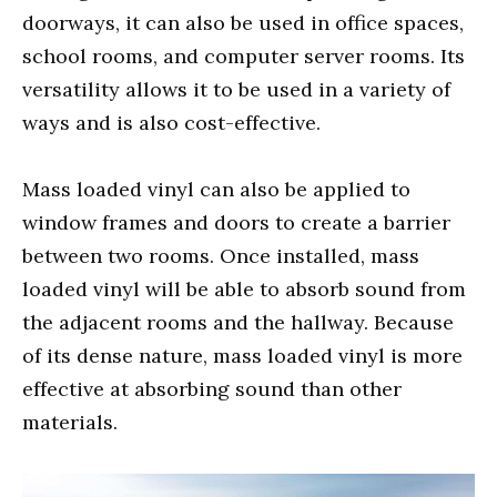
doorways, it can also be used in office spaces,
school rooms, and computer server rooms. Its
versatility allows it to be used in a variety of
ways and is also cost-effective.
Mass loaded vinyl can also be applied to
window frames and doors to create a barrier
between two rooms. Once installed, mass
loaded vinyl will be able to absorb sound from
the adjacent rooms and the hallway. Because
of its dense nature, mass loaded vinyl is more
effective at absorbing sound than other
materials.