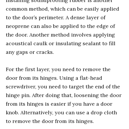
Installing soundproofing rubber is another
common method, which can be easily applied
to the door’s perimeter. A dense layer of
neoprene can also be applied to the edge of
the door. Another method involves applying
acoustical caulk or insulating sealant to fill
any gaps or cracks.
For the first layer, you need to remove the
door from its hinges. Using a flat-head
screwdriver, you need to target the end of the
hinge pin. After doing that, loosening the door
from its hinges is easier if you have a door
knob. Alternatively, you can use a drop cloth
to remove the door from its hinges.