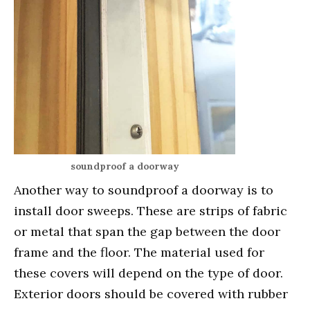
soundproof a doorway
Another way to soundproof a doorway is to
install door sweeps. These are strips of fabric
or metal that span the gap between the door
frame and the floor. The material used for
these covers will depend on the type of door.
Exterior doors should be covered with rubber