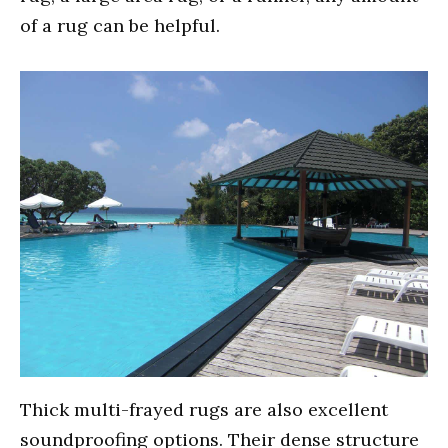
of a rug can be helpful.
Thick multi-frayed rugs are also excellent
soundproofing options. Their dense structure