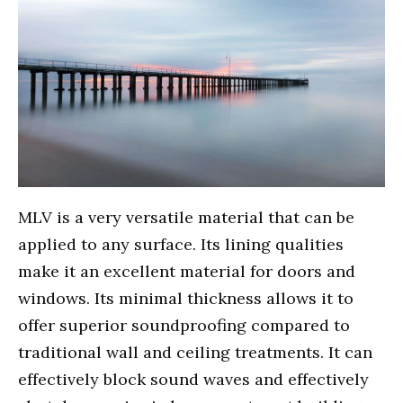
MLV is a very versatile material that can be
applied to any surface. Its lining qualities
make it an excellent material for doors and
windows. Its minimal thickness allows it to
offer superior soundproofing compared to
traditional wall and ceiling treatments. It can
effectively block sound waves and effectively