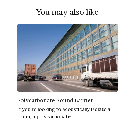
You may also like
Polycarbonate Sound Barrier
If you’re looking to acoustically isolate a
room, a polycarbonate