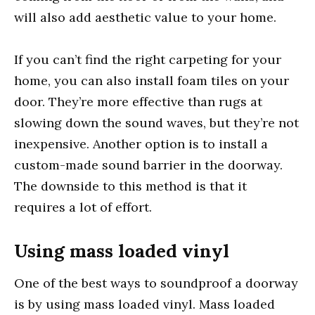
will also add aesthetic value to your home.
If you can’t find the right carpeting for your
home, you can also install foam tiles on your
door. They’re more effective than rugs at
slowing down the sound waves, but they’re not
inexpensive. Another option is to install a
custom-made sound barrier in the doorway.
The downside to this method is that it
requires a lot of effort.
Using mass loaded vinyl
One of the best ways to soundproof a doorway
is by using mass loaded vinyl. Mass loaded