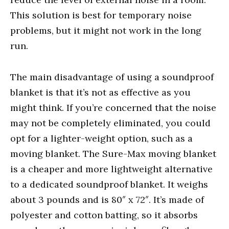
This solution is best for temporary noise
problems, but it might not work in the long
run.
The main disadvantage of using a soundproof
blanket is that it’s not as effective as you
might think. If you’re concerned that the noise
may not be completely eliminated, you could
opt for a lighter-weight option, such as a
moving blanket. The Sure-Max moving blanket
is a cheaper and more lightweight alternative
to a dedicated soundproof blanket. It weighs
about 3 pounds and is 80″ x 72″. It’s made of
polyester and cotton batting, so it absorbs