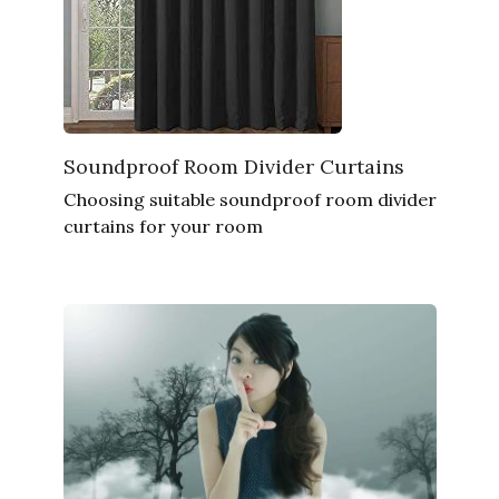
Soundproof Room Divider Curtains
Choosing suitable soundproof room divider
curtains for your room