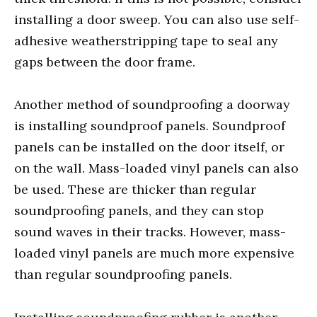
installing a door sweep. You can also use self-
adhesive weatherstripping tape to seal any
gaps between the door frame.
Another method of soundproofing a doorway
is installing soundproof panels. Soundproof
panels can be installed on the door itself, or
on the wall. Mass-loaded vinyl panels can also
be used. These are thicker than regular
soundproofing panels, and they can stop
sound waves in their tracks. However, mass-
loaded vinyl panels are much more expensive
than regular soundproofing panels.