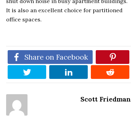
shut down noise in busy apartment buildings.
It is also an excellent choice for partitioned
office spaces.
Share on Facebook
Scott Friedman