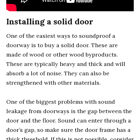
Installing a solid door
One of the easiest ways to soundproof a
doorway is to buy a solid door. These are
made of wood or other wood byproducts.
These are typically heavy and thick and will
absorb a lot of noise. They can also be
strengthened with other materials.
One of the biggest problems with sound
leakage from doorways is the gap between the
door and the floor. Sound can enter through a
door’s gap, so make sure the door frame has a
thick threshold. If this is not possible, consider