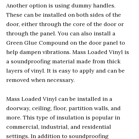
Another option is using dummy handles.
These can be installed on both sides of the
door, either through the core of the door or
through the panel. You can also install a
Green Glue Compound on the door panel to
help dampen vibrations. Mass Loaded Vinyl is
a soundproofing material made from thick
layers of vinyl. It is easy to apply and can be
removed when necessary.
Mass Loaded Vinyl can be installed in a
doorway, ceiling, floor, partition walls, and
more. This type of insulation is popular in
commercial, industrial, and residential
settings. In addition to soundproofing