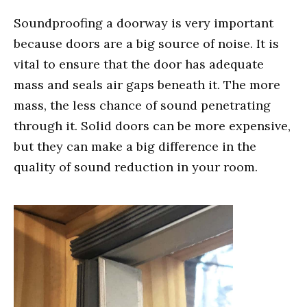
Soundproofing a doorway is very important
because doors are a big source of noise. It is
vital to ensure that the door has adequate
mass and seals air gaps beneath it. The more
mass, the less chance of sound penetrating
through it. Solid doors can be more expensive,
but they can make a big difference in the
quality of sound reduction in your room.