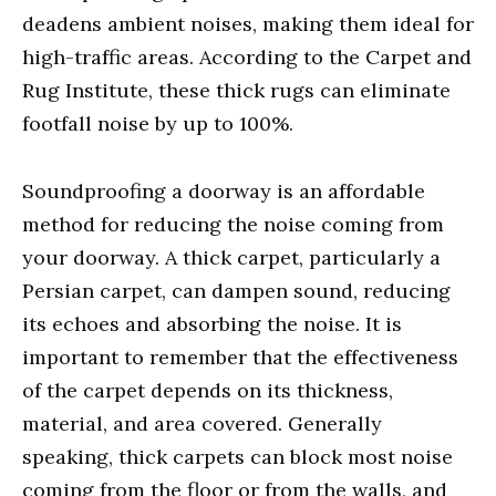
deadens ambient noises, making them ideal for
high-traffic areas. According to the Carpet and
Rug Institute, these thick rugs can eliminate
footfall noise by up to 100%.
Soundproofing a doorway is an affordable
method for reducing the noise coming from
your doorway. A thick carpet, particularly a
Persian carpet, can dampen sound, reducing
its echoes and absorbing the noise. It is
important to remember that the effectiveness
of the carpet depends on its thickness,
material, and area covered. Generally
speaking, thick carpets can block most noise
coming from the floor or from the walls, and