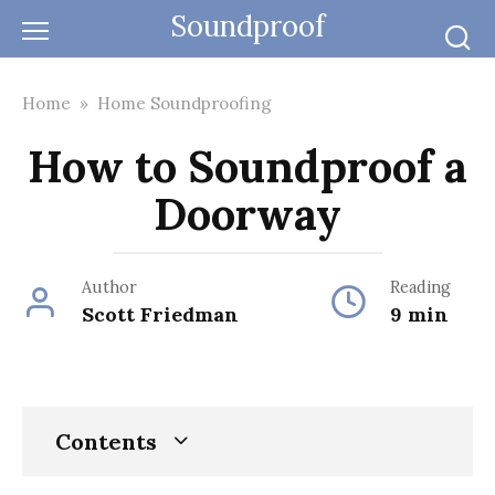
Skip
Soundproof
to
content
Home
»
Home Soundproofing
How to Soundproof a
Doorway
Author
Reading
Scott Friedman
9 min
Contents