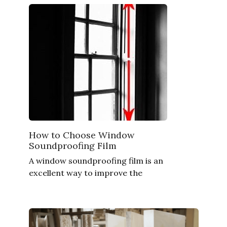
How to Choose Window
Soundproofing Film
A window soundproofing film is an
excellent way to improve the