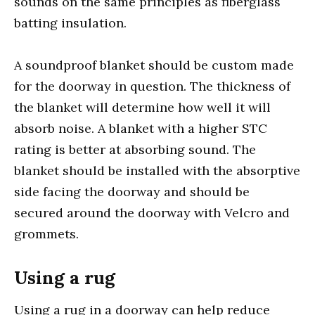
sounds on the same principles as fiberglass
batting insulation.
A soundproof blanket should be custom made
for the doorway in question. The thickness of
the blanket will determine how well it will
absorb noise. A blanket with a higher STC
rating is better at absorbing sound. The
blanket should be installed with the absorptive
side facing the doorway and should be
secured around the doorway with Velcro and
grommets.
Using a rug
Using a rug in a doorway can help reduce