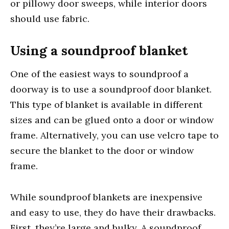
or pillowy door sweeps, while interior doors
should use fabric.
Using a soundproof blanket
One of the easiest ways to soundproof a
doorway is to use a soundproof door blanket.
This type of blanket is available in different
sizes and can be glued onto a door or window
frame. Alternatively, you can use velcro tape to
secure the blanket to the door or window
frame.
While soundproof blankets are inexpensive
and easy to use, they do have their drawbacks.
First, they’re large and bulky. A soundproof