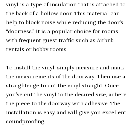
vinyl is a type of insulation that is attached to
the back of a hollow door. This material can
help to block noise while reducing the door’s
“doorness.” It is a popular choice for rooms
with frequent guest traffic such as Airbnb
rentals or hobby rooms.
To install the vinyl, simply measure and mark
the measurements of the doorway. Then use a
straightedge to cut the vinyl straight. Once
you’ve cut the vinyl to the desired size, adhere
the piece to the doorway with adhesive. The
installation is easy and will give you excellent
soundproofing.