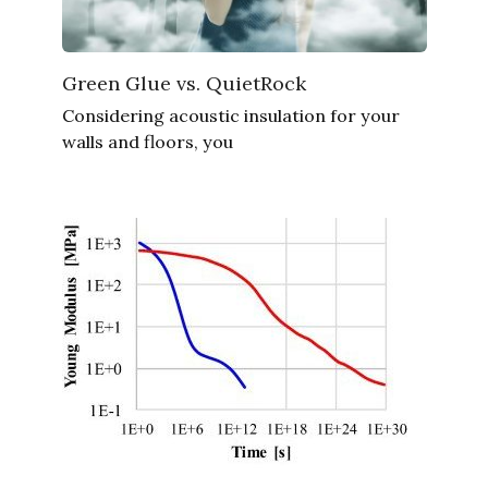
Green Glue vs. QuietRock
Considering acoustic insulation for your
walls and floors, you