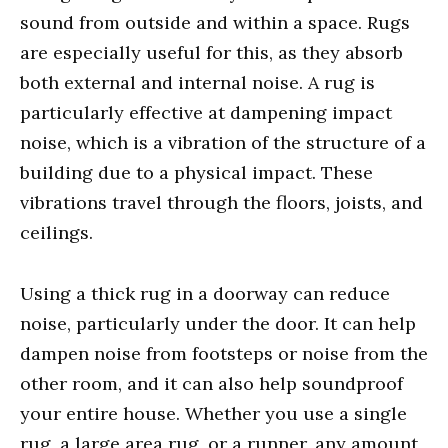
sound from outside and within a space. Rugs
are especially useful for this, as they absorb
both external and internal noise. A rug is
particularly effective at dampening impact
noise, which is a vibration of the structure of a
building due to a physical impact. These
vibrations travel through the floors, joists, and
ceilings.
Using a thick rug in a doorway can reduce
noise, particularly under the door. It can help
dampen noise from footsteps or noise from the
other room, and it can also help soundproof
your entire house. Whether you use a single
rug, a large area rug, or a runner, any amount