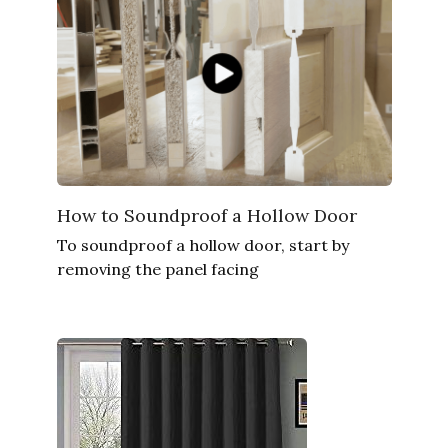
How to Soundproof a Hollow Door
To soundproof a hollow door, start by
removing the panel facing