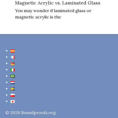
Magnetic Acrylic vs. Laminated Glass
You may wonder if laminated glass or
magnetic acrylic is the
© 2026 Soundproofs.org