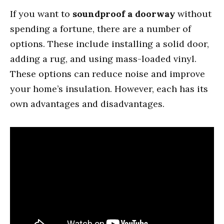
If you want to
soundproof a doorway
without
spending a fortune, there are a number of
options. These include installing a solid door,
adding a rug, and using mass-loaded vinyl.
These options can reduce noise and improve
your home’s insulation. However, each has its
own advantages and disadvantages.