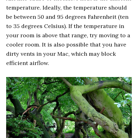
temperature. Ideally, the temperature should
be between 50 and 95 degrees Fahrenheit (ten
to 35 degrees Celsius). If the temperature in
your room is above that range, try moving to a
cooler room. It is also possible that you have
dirty vents in your Mac, which may block
efficient airflow.