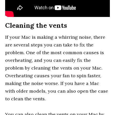
Cleaning the vents
If your Mac is making a whirring noise, there
are several steps you can take to fix the
problem. One of the most common causes is
overheating, and you can easily fix the
problem by cleaning the vents on your Mac.
Overheating causes your fan to spin faster,
making the noise worse. If you have a Mac
with older models, you can also open the case
to clean the vents.
You can also clean the vents on your Mac by