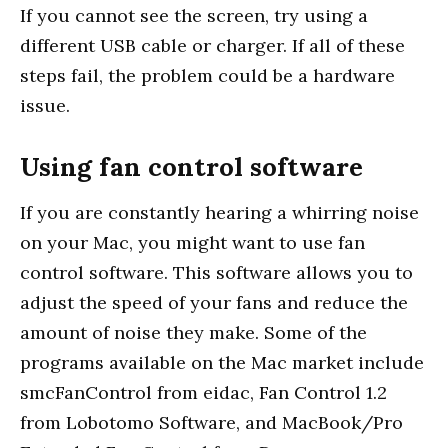
If you cannot see the screen, try using a
different USB cable or charger. If all of these
steps fail, the problem could be a hardware
issue.
Using fan control software
If you are constantly hearing a whirring noise
on your Mac, you might want to use fan
control software. This software allows you to
adjust the speed of your fans and reduce the
amount of noise they make. Some of the
programs available on the Mac market include
smcFanControl from eidac, Fan Control 1.2
from Lobotomo Software, and MacBook/Pro