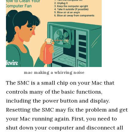
mac making a whirring noise
The SMC is a small chip on your Mac that
controls many of the basic functions,
including the power button and display.
Resetting the SMC may fix the problem and get
your Mac running again. First, you need to
shut down your computer and disconnect all