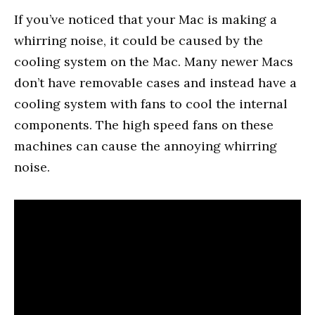
If you’ve noticed that your Mac is making a
whirring noise, it could be caused by the
cooling system on the Mac. Many newer Macs
don’t have removable cases and instead have a
cooling system with fans to cool the internal
components. The high speed fans on these
machines can cause the annoying whirring
noise.