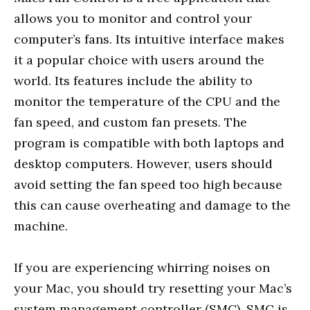
allows you to monitor and control your
computer’s fans. Its intuitive interface makes
it a popular choice with users around the
world. Its features include the ability to
monitor the temperature of the CPU and the
fan speed, and custom fan presets. The
program is compatible with both laptops and
desktop computers. However, users should
avoid setting the fan speed too high because
this can cause overheating and damage to the
machine.
If you are experiencing whirring noises on
your Mac, you should try resetting your Mac’s
system management controller (SMC). SMC is