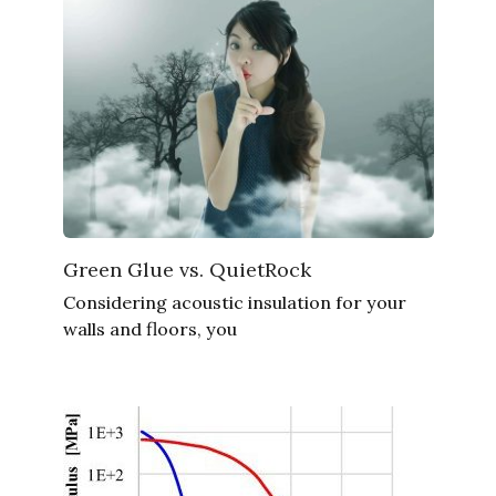
Green Glue vs. QuietRock
Considering acoustic insulation for your
walls and floors, you