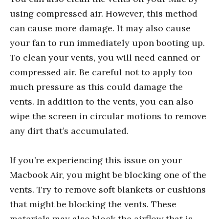
using compressed air. However, this method
can cause more damage. It may also cause
your fan to run immediately upon booting up.
To clean your vents, you will need canned or
compressed air. Be careful not to apply too
much pressure as this could damage the
vents. In addition to the vents, you can also
wipe the screen in circular motions to remove
any dirt that’s accumulated.
If you’re experiencing this issue on your
Macbook Air, you might be blocking one of the
vents. Try to remove soft blankets or cushions
that might be blocking the vents. These
materials may also block the airflow that is