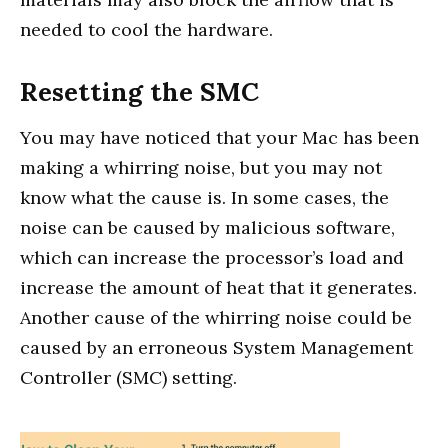
needed to cool the hardware.
Resetting the SMC
You may have noticed that your Mac has been
making a whirring noise, but you may not
know what the cause is. In some cases, the
noise can be caused by malicious software,
which can increase the processor’s load and
increase the amount of heat that it generates.
Another cause of the whirring noise could be
caused by an erroneous System Management
Controller (SMC) setting.