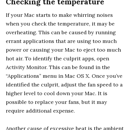
Checking the temperature
If your Mac starts to make whirring noises
when you check the temperature, it may be
overheating. This can be caused by running
errant applications that are using too much
power or causing your Mac to eject too much
hot air. To identify the culprit apps, open
Activity Monitor. This can be found in the
“Applications” menu in Mac OS X. Once you’ve
identified the culprit, adjust the fan speed to a
higher level to cool down your Mac. It is
possible to replace your fans, but it may
require additional expense.
Another cause of excessive heat is the ambient