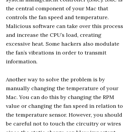
the central component of your Mac that
controls the fan speed and temperature.
Malicious software can take over this process
and increase the CPU’s load, creating
excessive heat. Some hackers also modulate
the fan’s vibrations in order to transmit
information.
Another way to solve the problem is by
manually changing the temperature of your
Mac. You can do this by changing the RPM
value or changing the fan speed in relation to
the temperature sensor. However, you should
be careful not to touch the circuitry or wires