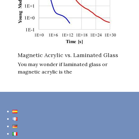
Magnetic Acrylic vs. Laminated Glass
You may wonder if laminated glass or
magnetic acrylic is the