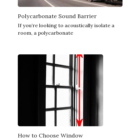
Polycarbonate Sound Barrier
If you’re looking to acoustically isolate a
room, a polycarbonate
How to Choose Window