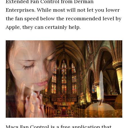
Extended Fan Control from Derman
Enterprises. While most will not let you lower
the fan speed below the recommended level by
Apple, they can certainly help.
Macs Fan Control is a free application that