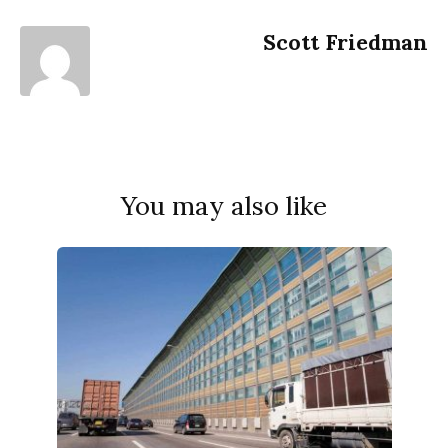
Scott Friedman
You may also like