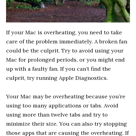
If your Mac is overheating, you need to take
care of the problem immediately. A broken fan
could be the culprit. Try to avoid using your
Mac for prolonged periods, or you might end
up with a faulty fan. If you can’t find the
culprit, try running Apple Diagnostics.
Your Mac may be overheating because you’re
using too many applications or tabs. Avoid
using more than twelve tabs and try to
minimize their size. You can also try stopping
those apps that are causing the overheating. If