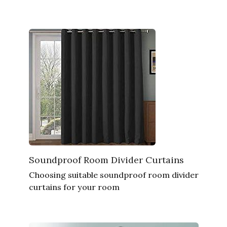
Soundproof Room Divider Curtains
Choosing suitable soundproof room divider
curtains for your room