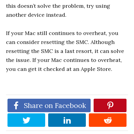
this doesn’t solve the problem, try using
another device instead.
If your Mac still continues to overheat, you
can consider resetting the SMC. Although
resetting the SMC is a last resort, it can solve
the issue. If your Mac continues to overheat,
you can get it checked at an Apple Store.
Share on Facebook