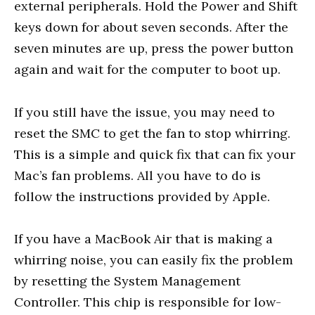
external peripherals. Hold the Power and Shift
keys down for about seven seconds. After the
seven minutes are up, press the power button
again and wait for the computer to boot up.
If you still have the issue, you may need to
reset the SMC to get the fan to stop whirring.
This is a simple and quick fix that can fix your
Mac’s fan problems. All you have to do is
follow the instructions provided by Apple.
If you have a MacBook Air that is making a
whirring noise, you can easily fix the problem
by resetting the System Management
Controller. This chip is responsible for low-