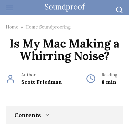
Skip
Soundproof
to
content
Home
»
Home Soundproofing
Is My Mac Making a
Whirring Noise?
Author
Reading
Scott Friedman
8 min
Contents