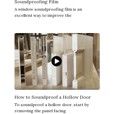
Soundproofing Film
A window soundproofing film is an
excellent way to improve the
How to Soundproof a Hollow Door
To soundproof a hollow door, start by
removing the panel facing