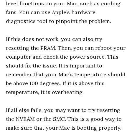
level functions on your Mac, such as cooling
fans. You can use Apple’s hardware
diagnostics tool to pinpoint the problem.
If this does not work, you can also try
resetting the PRAM. Then, you can reboot your
computer and check the power source. This
should fix the issue. It is important to
remember that your Mac’s temperature should
be above 100 degrees. If it is above this
temperature, it is overheating.
If all else fails, you may want to try resetting
the NVRAM or the SMC. This is a good way to
make sure that your Mac is booting properly.