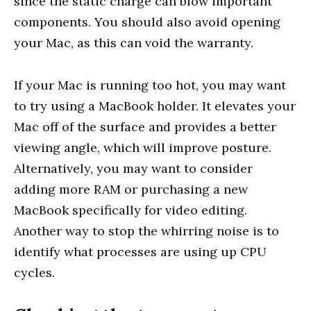
since the static charge can blow important
components. You should also avoid opening
your Mac, as this can void the warranty.
If your Mac is running too hot, you may want
to try using a MacBook holder. It elevates your
Mac off of the surface and provides a better
viewing angle, which will improve posture.
Alternatively, you may want to consider
adding more RAM or purchasing a new
MacBook specifically for video editing.
Another way to stop the whirring noise is to
identify what processes are using up CPU
cycles.